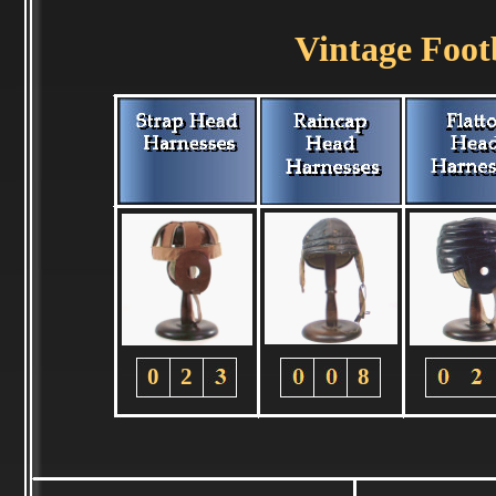
Vintage Foot
0
2
8