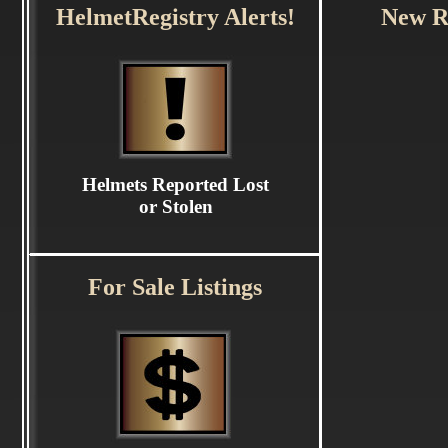
HelmetRegistry Alerts!
New Re
Helmets Reported Lost
or Stolen
For Sale Listings