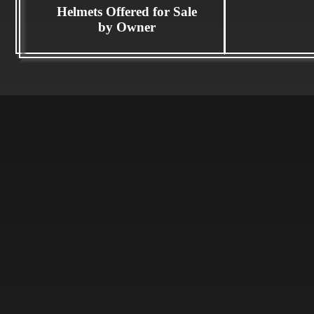
Helmets Offered for Sale
by Owner