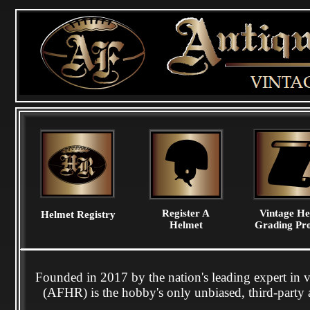
Register A
Vintage He
Helmet Registry
Helmet
Grading Pro
Founded in 2017 by the nation's leading expert in 
(AFHR) is the hobby's only unbiased, third-party a